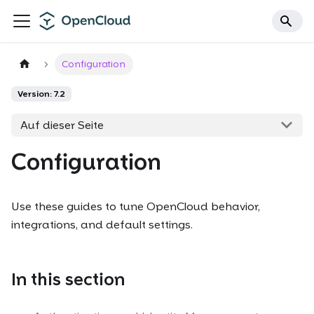
Configuration
Version: 7.2
Auf dieser Seite
Configuration
Use these guides to tune OpenCloud behavior,
integrations, and default settings.
In this section