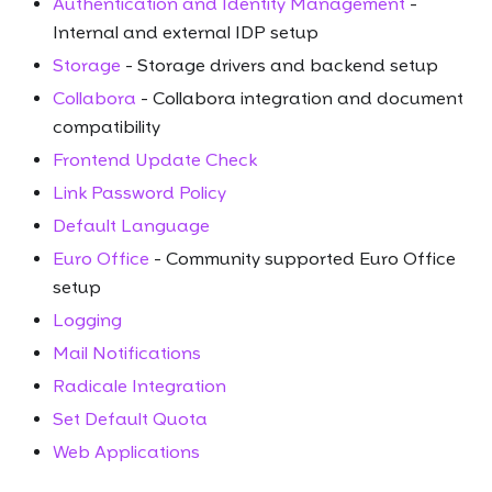
Authentication and Identity Management
-
Internal and external IDP setup
Storage
- Storage drivers and backend setup
Collabora
- Collabora integration and document
compatibility
Frontend Update Check
Link Password Policy
Default Language
Euro Office
- Community supported Euro Office
setup
Logging
Mail Notifications
Radicale Integration
Set Default Quota
Web Applications