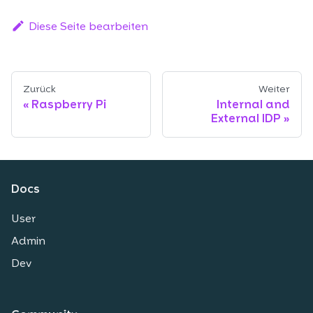
Diese Seite bearbeiten
Zurück
Weiter
Raspberry Pi
Internal and
External IDP
Docs
User
Admin
Dev