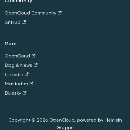
Community
OpenCloud Community
GitHub
More
OpenCloud
Blog & News
Linkedin
Mastodon
Bluesky
Copyright © 2026 OpenCloud, powered by Heinlein
Gruppe