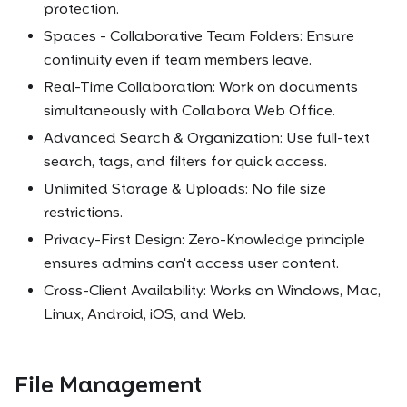
protection.
Spaces - Collaborative Team Folders: Ensure
continuity even if team members leave.
Real-Time Collaboration: Work on documents
simultaneously with Collabora Web Office.
Advanced Search & Organization: Use full-text
search, tags, and filters for quick access.
Unlimited Storage & Uploads: No file size
restrictions.
Privacy-First Design: Zero-Knowledge principle
ensures admins can't access user content.
Cross-Client Availability: Works on Windows, Mac,
Linux, Android, iOS, and Web.
File Management