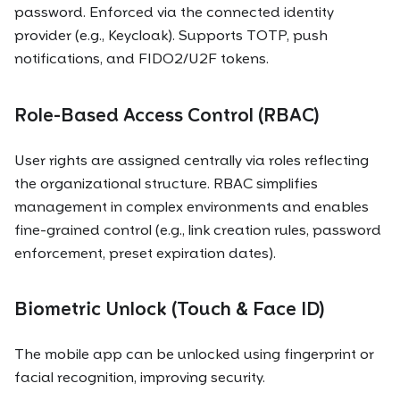
password. Enforced via the connected identity
provider (e.g., Keycloak). Supports TOTP, push
notifications, and FIDO2/U2F tokens.
Role-Based Access Control (RBAC)
User rights are assigned centrally via roles reflecting
the organizational structure. RBAC simplifies
management in complex environments and enables
fine-grained control (e.g., link creation rules, password
enforcement, preset expiration dates).
Biometric Unlock (Touch & Face ID)
The mobile app can be unlocked using fingerprint or
facial recognition, improving security.