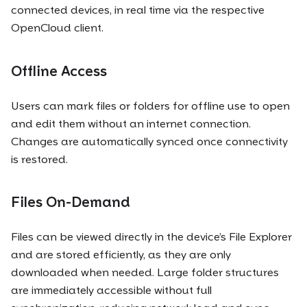
connected devices, in real time via the respective
OpenCloud client.
Offline Access
Users can mark files or folders for offline use to open
and edit them without an internet connection.
Changes are automatically synced once connectivity
is restored.
Files On-Demand
Files can be viewed directly in the device’s File Explorer
and are stored efficiently, as they are only
downloaded when needed. Large folder structures
are immediately accessible without full