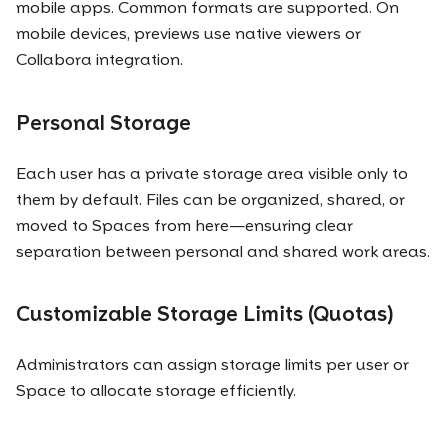
mobile apps. Common formats are supported. On
mobile devices, previews use native viewers or
Collabora integration.
Personal Storage
Each user has a private storage area visible only to
them by default. Files can be organized, shared, or
moved to Spaces from here—ensuring clear
separation between personal and shared work areas.
Customizable Storage Limits (Quotas)
Administrators can assign storage limits per user or
Space to allocate storage efficiently.