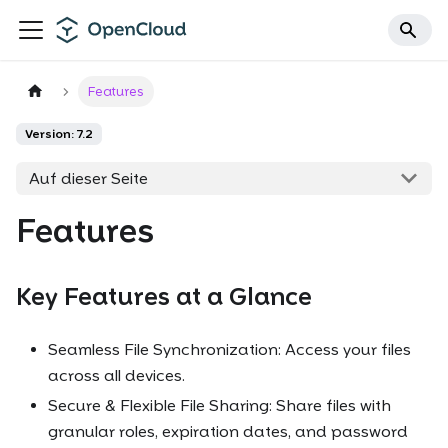
Features
Version: 7.2
Auf dieser Seite
Features
Key Features at a Glance
Seamless File Synchronization: Access your files
across all devices.
Secure & Flexible File Sharing: Share files with
granular roles, expiration dates, and password