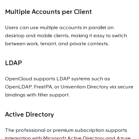
Multiple Accounts per Client
Users can use multiple accounts in parallel on
desktop and mobile clients, making it easy to switch
between work, tenant, and private contexts.
LDAP
OpenCloud supports LDAP systems such as
OpenLDAP, FreeIPA, or Univention Directory via secure
bindings with filter support.
Active Directory
The professional or premium subscription supports
integration with Microsoft Active Directory and Azure