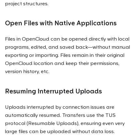
project structures.
Open Files with Native Applications
Files in OpenCloud can be opened directly with local
programs, edited, and saved back—without manual
exporting or importing. Files remain in their original
OpenCloud location and keep their permissions,
version history, etc.
Resuming Interrupted Uploads
Uploads interrupted by connection issues are
automatically resumed. Transfers use the TUS
protocol (Resumable Uploads), ensuring even very
large files can be uploaded without data loss.