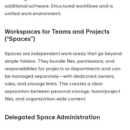
additional software. Structured workflows and a
unified work environment.
Workspaces for Teams and Projects
(“Spaces”)
Spaces are independent work areas that go beyond
simple folders. They bundle files, permissions, and
responsibilities for projects or departments and can
be managed separately—with dedicated owners,
rules, and storage limits. This creates a clear
separation between personal storage, team/project
files, and organization-wide content.
Delegated Space Administration