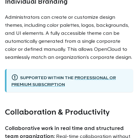
Individual Branding
Administrators can create or customize design
themes, including color palettes, logos, backgrounds,
and UI elements. A fully accessible theme can be
automatically generated from a single corporate
color or defined manually. This allows OpenCloud to
seamlessly match an organization’s corporate design.
SUPPORTED WITHIN THE
PROFESSIONAL OR
PREMIUM SUBSCRIPTION
Collaboration & Productivity
Collaborative work in real time and structured
team organization:
Real-time collaboration without