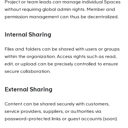
Project or team leads can manage individual Spaces
without requiring global admin rights. Member and
permission management can thus be decentralized.
Internal Sharing
Files and folders can be shared with users or groups
within the organization. Access rights such as read,
edit, or upload can be precisely controlled to ensure
secure collaboration.
External Sharing
Content can be shared securely with customers,
service providers, suppliers, or authorities via
password-protected links or guest accounts (soon).