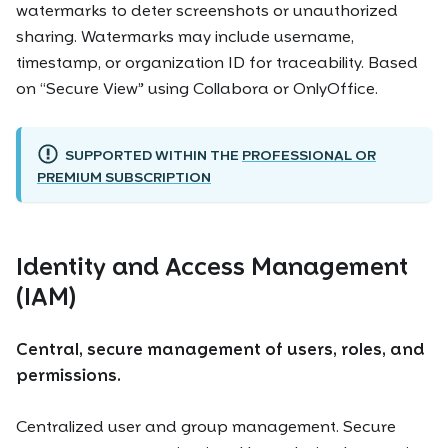
watermarks to deter screenshots or unauthorized
sharing. Watermarks may include username,
timestamp, or organization ID for traceability. Based
on “Secure View” using Collabora or OnlyOffice.
SUPPORTED WITHIN THE
PROFESSIONAL OR
PREMIUM SUBSCRIPTION
Identity and Access Management
(IAM)
Central, secure management of users, roles, and
permissions.
Centralized user and group management. Secure