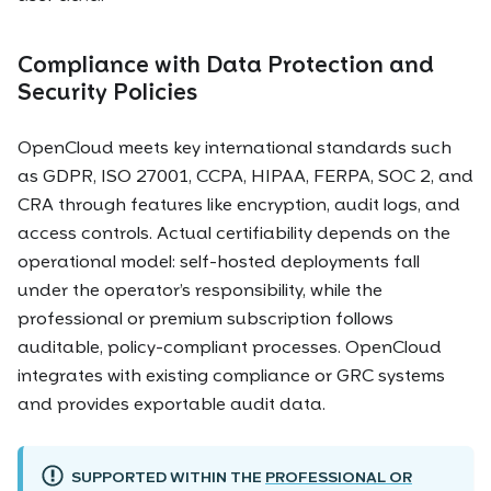
Compliance with Data Protection and
Security Policies
OpenCloud meets key international standards such
as GDPR, ISO 27001, CCPA, HIPAA, FERPA, SOC 2, and
CRA through features like encryption, audit logs, and
access controls. Actual certifiability depends on the
operational model: self-hosted deployments fall
under the operator’s responsibility, while the
professional or premium subscription follows
auditable, policy-compliant processes. OpenCloud
integrates with existing compliance or GRC systems
and provides exportable audit data.
SUPPORTED WITHIN THE
PROFESSIONAL OR