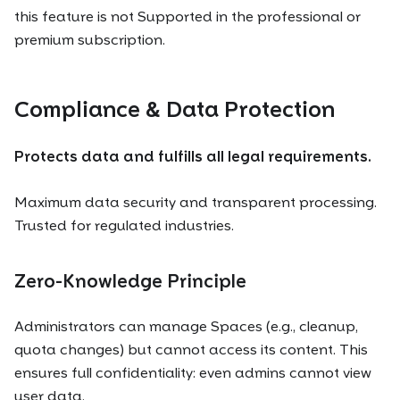
this feature is not Supported in the professional or
premium subscription.
Compliance & Data Protection
Protects data and fulfills all legal requirements.
Maximum data security and transparent processing.
Trusted for regulated industries.
Zero-Knowledge Principle
Administrators can manage Spaces (e.g., cleanup,
quota changes) but cannot access its content. This
ensures full confidentiality: even admins cannot view
user data.