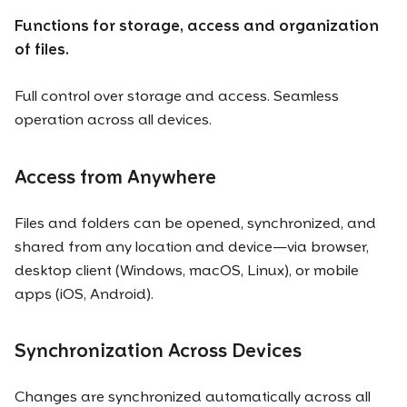
Functions for storage, access and organization
of files.
Full control over storage and access. Seamless
operation across all devices.
Access from Anywhere
Files and folders can be opened, synchronized, and
shared from any location and device—via browser,
desktop client (Windows, macOS, Linux), or mobile
apps (iOS, Android).
Synchronization Across Devices
Changes are synchronized automatically across all