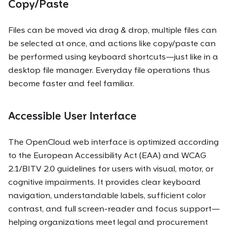
Copy/Paste
Files can be moved via drag & drop, multiple files can
be selected at once, and actions like copy/paste can
be performed using keyboard shortcuts—just like in a
desktop file manager. Everyday file operations thus
become faster and feel familiar.
Accessible User Interface
The OpenCloud web interface is optimized according
to the European Accessibility Act (EAA) and WCAG
2.1/BITV 2.0 guidelines for users with visual, motor, or
cognitive impairments. It provides clear keyboard
navigation, understandable labels, sufficient color
contrast, and full screen-reader and focus support—
helping organizations meet legal and procurement