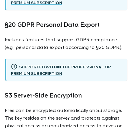
PREMIUM SUBSCRIPTION
§20 GDPR Personal Data Export
Includes features that support GDPR compliance
(e.g., personal data export according to §20 GDPR.).
SUPPORTED WITHIN THE
PROFESSIONAL OR
PREMIUM SUBSCRIPTION
S3 Server-Side Encryption
Files can be encrypted automatically on S3 storage.
The key resides on the server and protects against
physical access or unauthorized access to drives or