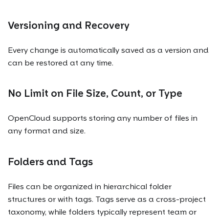
Versioning and Recovery
Every change is automatically saved as a version and
can be restored at any time.
No Limit on File Size, Count, or Type
OpenCloud supports storing any number of files in
any format and size.
Folders and Tags
Files can be organized in hierarchical folder
structures or with tags. Tags serve as a cross-project
taxonomy, while folders typically represent team or