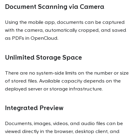
Document Scanning via Camera
Using the mobile app, documents can be captured
with the camera, automatically cropped, and saved
as PDFs in OpenCloud.
Unlimited Storage Space
There are no system-side limits on the number or size
of stored files. Available capacity depends on the
deployed server or storage infrastructure.
Integrated Preview
Documents, images, videos, and audio files can be
viewed directly in the browser, desktop client, and