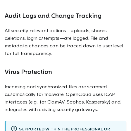
Audit Logs and Change Tracking
All security-relevant actions—uploads, shares,
deletions, login attempts—are logged. File and
metadata changes can be traced down to user level
for full transparency.
Virus Protection
Incoming and synchronized files are scanned
automatically for malware. OpenCloud uses ICAP
interfaces (e.g., for ClamAV, Sophos, Kaspersky) and
integrates with existing security gateways.
SUPPORTED WITHIN THE
PROFESSIONAL OR