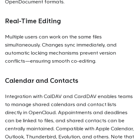
OpenDocument formats.
Real-Time Editing
Multiple users can work on the same files
simultaneously. Changes sync immediately, and
automatic locking mechanisms prevent version
conflicts—ensuring smooth co-editing.
Calendar and Contacts
Integration with CalDAV and CardDAV enables teams
to manage shared calendars and contact lists
directly in OpenCloud. Appointments and deadlines
can be linked to files, and shared contacts can be
centrally maintained. Compatible with Apple Calendar,
Outlook, Thunderbird, Evolution, and others. Note that