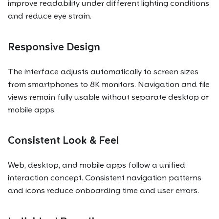
improve readability under different lighting conditions
and reduce eye strain.
Responsive Design
The interface adjusts automatically to screen sizes
from smartphones to 8K monitors. Navigation and file
views remain fully usable without separate desktop or
mobile apps.
Consistent Look & Feel
Web, desktop, and mobile apps follow a unified
interaction concept. Consistent navigation patterns
and icons reduce onboarding time and user errors.