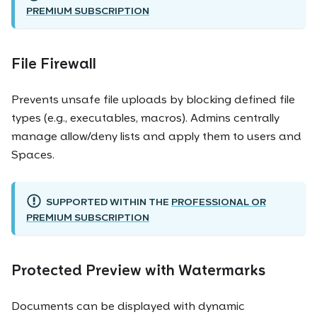
PREMIUM SUBSCRIPTION
File Firewall
Prevents unsafe file uploads by blocking defined file
types (e.g., executables, macros). Admins centrally
manage allow/deny lists and apply them to users and
Spaces.
SUPPORTED WITHIN THE
PROFESSIONAL OR
PREMIUM SUBSCRIPTION
Protected Preview with Watermarks
Documents can be displayed with dynamic