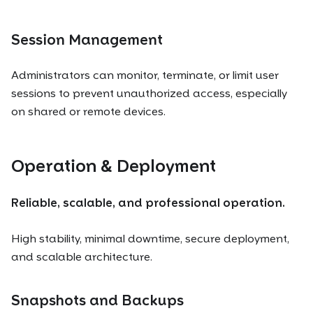
Session Management
Administrators can monitor, terminate, or limit user
sessions to prevent unauthorized access, especially
on shared or remote devices.
Operation & Deployment
Reliable, scalable, and professional operation.
High stability, minimal downtime, secure deployment,
and scalable architecture.
Snapshots and Backups