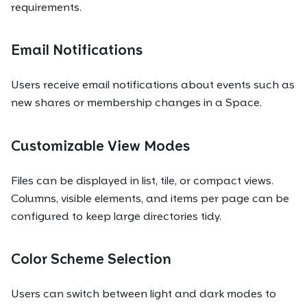
requirements.
Email Notifications
Users receive email notifications about events such as
new shares or membership changes in a Space.
Customizable View Modes
Files can be displayed in list, tile, or compact views.
Columns, visible elements, and items per page can be
configured to keep large directories tidy.
Color Scheme Selection
Users can switch between light and dark modes to