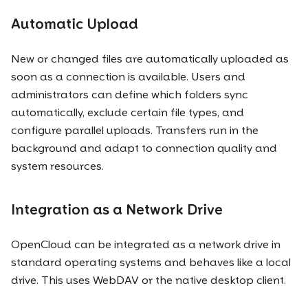
Automatic Upload
New or changed files are automatically uploaded as
soon as a connection is available. Users and
administrators can define which folders sync
automatically, exclude certain file types, and
configure parallel uploads. Transfers run in the
background and adapt to connection quality and
system resources.
Integration as a Network Drive
OpenCloud can be integrated as a network drive in
standard operating systems and behaves like a local
drive. This uses WebDAV or the native desktop client.