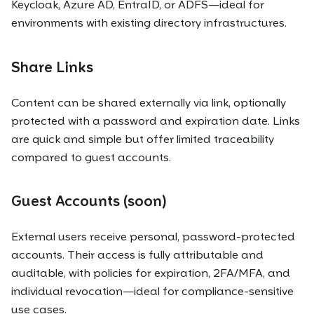
Keycloak, Azure AD, EntraID, or ADFS—ideal for
environments with existing directory infrastructures.
Share Links
Content can be shared externally via link, optionally
protected with a password and expiration date. Links
are quick and simple but offer limited traceability
compared to guest accounts.
Guest Accounts (soon)
External users receive personal, password-protected
accounts. Their access is fully attributable and
auditable, with policies for expiration, 2FA/MFA, and
individual revocation—ideal for compliance-sensitive
use cases.