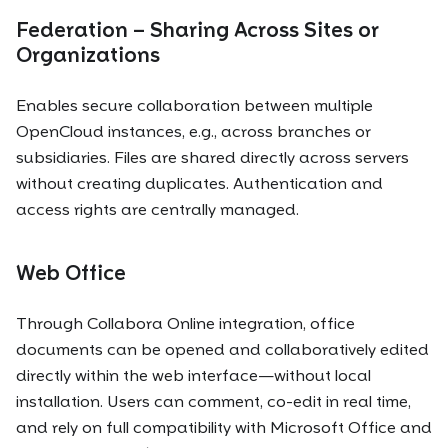
Federation – Sharing Across Sites or
Organizations
Enables secure collaboration between multiple
OpenCloud instances, e.g., across branches or
subsidiaries. Files are shared directly across servers
without creating duplicates. Authentication and
access rights are centrally managed.
Web Office
Through Collabora Online integration, office
documents can be opened and collaboratively edited
directly within the web interface—without local
installation. Users can comment, co-edit in real time,
and rely on full compatibility with Microsoft Office and