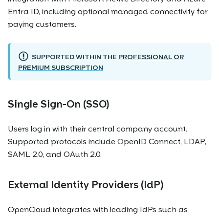
Entra ID, including optional managed connectivity for
paying customers.
SUPPORTED WITHIN THE
PROFESSIONAL OR
PREMIUM SUBSCRIPTION
Single Sign-On (SSO)
Users log in with their central company account.
Supported protocols include OpenID Connect, LDAP,
SAML 2.0, and OAuth 2.0.
External Identity Providers (IdP)
OpenCloud integrates with leading IdPs such as