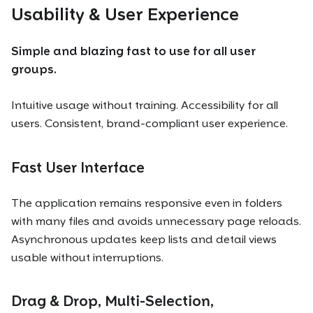
Usability & User Experience
Simple and blazing fast to use for all user
groups.
Intuitive usage without training. Accessibility for all
users. Consistent, brand-compliant user experience.
Fast User Interface
The application remains responsive even in folders
with many files and avoids unnecessary page reloads.
Asynchronous updates keep lists and detail views
usable without interruptions.
Drag & Drop, Multi-Selection,