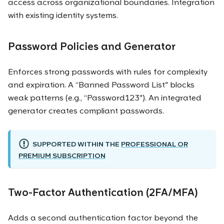
access across organizational boundaries. Integration
with existing identity systems.
Password Policies and Generator
Enforces strong passwords with rules for complexity
and expiration. A “Banned Password List” blocks
weak patterns (e.g., “Password123”). An integrated
generator creates compliant passwords.
SUPPORTED WITHIN THE
PROFESSIONAL OR
PREMIUM SUBSCRIPTION
Two-Factor Authentication (2FA/MFA)
Adds a second authentication factor beyond the