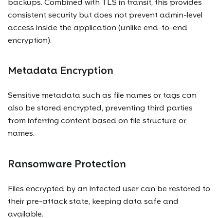
backups. Combined with TLS in transit, this provides
consistent security but does not prevent admin-level
access inside the application (unlike end-to-end
encryption).
Metadata Encryption
Sensitive metadata such as file names or tags can
also be stored encrypted, preventing third parties
from inferring content based on file structure or
names.
Ransomware Protection
Files encrypted by an infected user can be restored to
their pre-attack state, keeping data safe and
available.