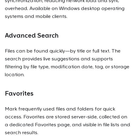
synchronization, reducing network load and sync
overhead. Available on Windows desktop operating
systems and mobile clients.
Advanced Search
Files can be found quickly—by title or full text. The
search provides live suggestions and supports
filtering by file type, modification date, tag, or storage
location.
Favorites
Mark frequently used files and folders for quick
access. Favorites are stored server-side, collected on
a dedicated Favorites page, and visible in file lists and
search results.