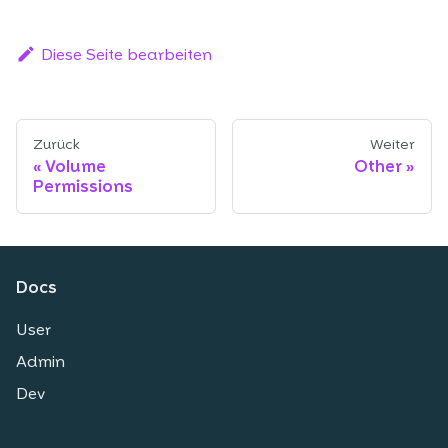
Diese Seite bearbeiten
Zurück
Weiter
Volume
Other
Permissions
Docs
User
Admin
Dev