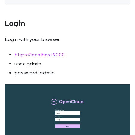
Login
Login with your browser:
https://localhost:9200
user: admin
password: admin