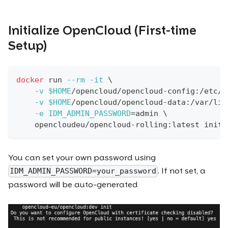
Initialize OpenCloud (First-time
Setup)
docker
 run 
--rm
-it
\
-v
$HOME
/opencloud/opencloud-config:/etc/o
-v
$HOME
/opencloud/opencloud-data:/var/lib
-e
IDM_ADMIN_PASSWORD
=
admin 
\
    opencloudeu/opencloud-rolling:latest init
You can set your own password using
. If not set, a
IDM_ADMIN_PASSWORD=your_password
password will be auto-generated