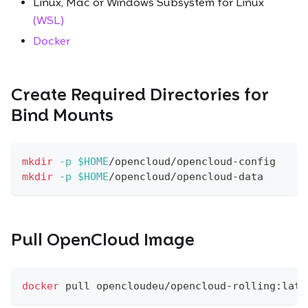
Linux, Mac or Windows Subsystem for Linux
(WSL)
Docker
Create Required Directories for
Bind Mounts
mkdir
-p
$HOME
/opencloud/opencloud-config
mkdir
-p
$HOME
/opencloud/opencloud-data
Pull OpenCloud Image
docker
 pull opencloudeu/opencloud-rolling:late