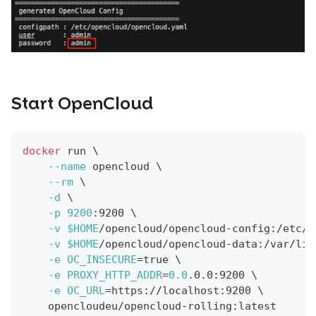
Start OpenCloud
docker
 run 
\
--name
 opencloud 
\
--rm
\
-d
\
-p
9200
:9200 
\
-v
$HOME
/opencloud/opencloud-config:/etc/o
-v
$HOME
/opencloud/opencloud-data:/var/lib
-e
OC_INSECURE
=
true 
\
-e
PROXY_HTTP_ADDR
=
0.0
.0.0:9200 
\
-e
OC_URL
=
https://localhost:9200 
\
    opencloudeu/opencloud-rolling:latest