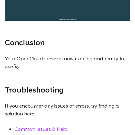
Conclusion
Your OpenCloud server is now running and ready to
use 🚀
Troubleshooting
If you encounter any issues or errors, try finding a
solution here:
Common Issues & Help