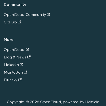
Community
OpenCloud Community
GitHub
More
OpenCloud
Blog & News
Linkedin
Mastodon
Bluesky
Copyright © 2026 OpenCloud, powered by Heinlein