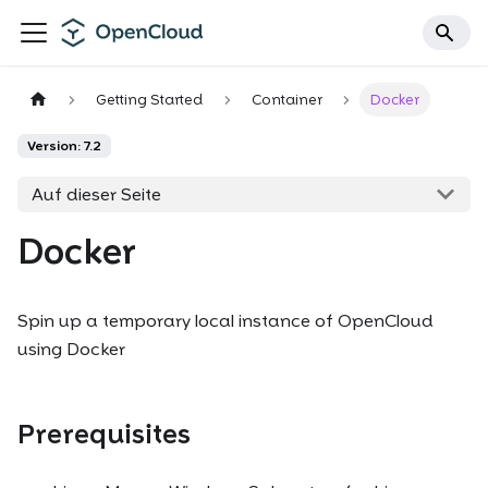
Getting Started
Container
Docker
Version: 7.2
Auf dieser Seite
Docker
Spin up a temporary local instance of OpenCloud
using Docker
Prerequisites