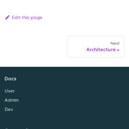
Edit this page
Next
Architecture
Docs
User
Admin
Dev