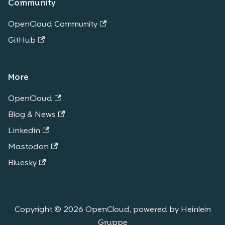
Community
OpenCloud Community
GitHub
More
OpenCloud
Blog & News
Linkedin
Mastodon
Bluesky
Copyright © 2026 OpenCloud, powered by Heinlein
Gruppe