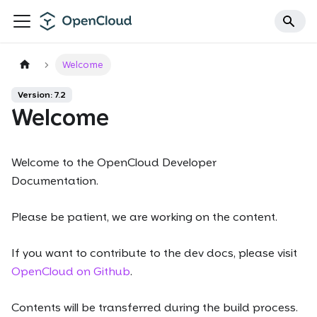
Welcome
Version: 7.2
Welcome
Welcome to the OpenCloud Developer
Documentation.
Please be patient, we are working on the content.
If you want to contribute to the dev docs, please visit
OpenCloud on Github
.
Contents will be transferred during the build process.