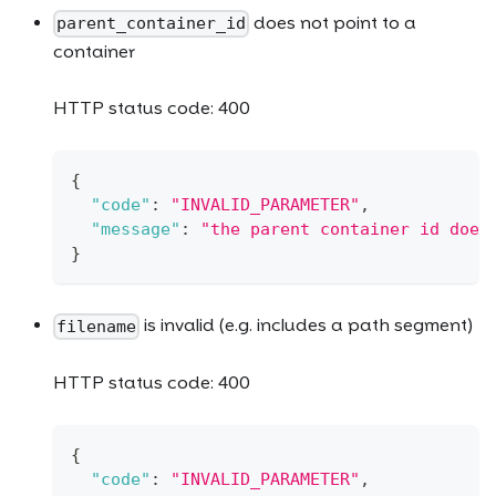
does not point to a
parent_container_id
container
HTTP status code: 400
{
"code"
:
"INVALID_PARAMETER"
,
"message"
:
"the parent container id does
}
is invalid (e.g. includes a path segment)
filename
HTTP status code: 400
{
"code"
:
"INVALID_PARAMETER"
,