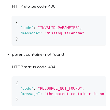
HTTP status code: 400
{
"code"
:
"INVALID_PARAMETER"
,
"message"
:
"missing filename"
}
parent container not found
HTTP status code: 404
{
"code"
:
"RESOURCE_NOT_FOUND"
,
"message"
:
"the parent container is not 
}