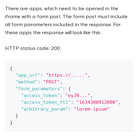
There are apps, which need to be opened in the
iframe with a form post. The form post must include
all form parameters included in the response. For
these apps the response will look like this:
HTTP status code: 200
{
"app_url"
:
"https://....."
,
"method"
:
"POST"
,
"form_parameters"
:
{
"access_token"
:
"eyJ0..."
,
"access_token_ttl"
:
"1634300912000"
,
"arbitrary_param"
:
"lorem-ipsum"
}
}