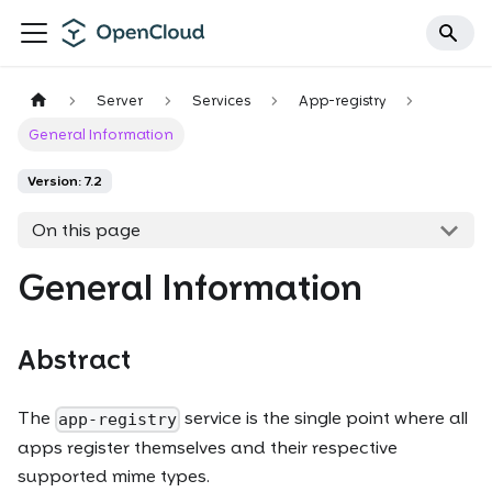
Server
Services
App-registry
General Information
Version: 7.2
On this page
General Information
Abstract
The
service is the single point where all
app-registry
apps register themselves and their respective
supported mime types.