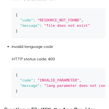
{
"code"
:
"RESOURCE_NOT_FOUND"
,
"message"
:
"file does not exist"
}
invalid language code
HTTP status code: 400
{
"code"
:
"INVALID_PARAMETER"
,
"message"
:
"lang parameter does not cont
}