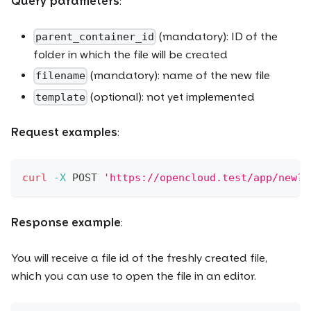
Query parameters
:
(mandatory): ID of the
parent_container_id
folder in which the file will be created
(mandatory): name of the new file
filename
(optional): not yet implemented
template
Request examples
:
curl
-X
 POST 
'https://opencloud.test/app/new?p
Response example
:
You will receive a file id of the freshly created file,
which you can use to open the file in an editor.