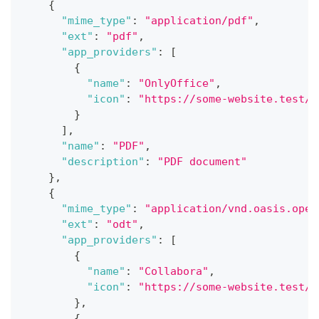
{
"mime_type"
:
"application/pdf"
,
"ext"
:
"pdf"
,
"app_providers"
:
[
{
"name"
:
"OnlyOffice"
,
"icon"
:
"https://some-website.test/o
}
]
,
"name"
:
"PDF"
,
"description"
:
"PDF document"
}
,
{
"mime_type"
:
"application/vnd.oasis.open
"ext"
:
"odt"
,
"app_providers"
:
[
{
"name"
:
"Collabora"
,
"icon"
:
"https://some-website.test/c
}
,
{