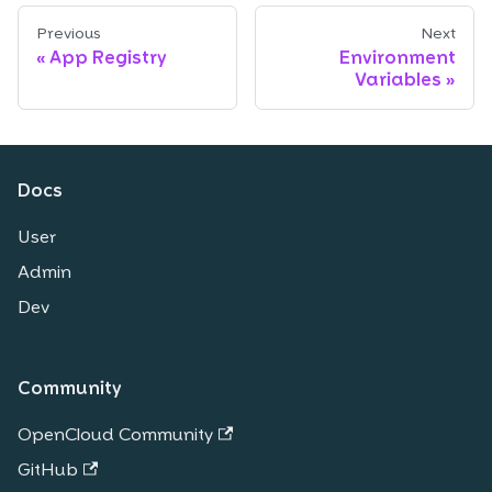
Previous
Next
App Registry
Environment
Variables
Docs
User
Admin
Dev
Community
OpenCloud Community
GitHub