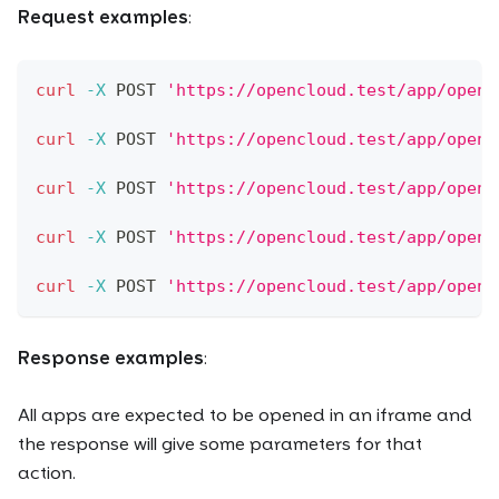
Request examples
:
curl
-X
 POST 
'https://opencloud.test/app/open?
curl
-X
 POST 
'https://opencloud.test/app/open?
curl
-X
 POST 
'https://opencloud.test/app/open?
curl
-X
 POST 
'https://opencloud.test/app/open?
curl
-X
 POST 
'https://opencloud.test/app/open?
Response examples
:
All apps are expected to be opened in an iframe and
the response will give some parameters for that
action.