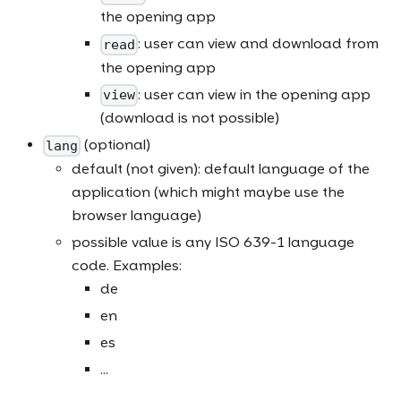
the opening app
: user can view and download from
read
the opening app
: user can view in the opening app
view
(download is not possible)
(optional)
lang
default (not given): default language of the
application (which might maybe use the
browser language)
possible value is any ISO 639-1 language
code. Examples:
de
en
es
...