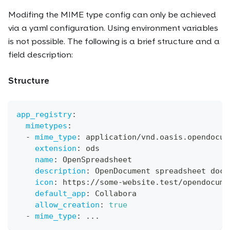
Modifing the MIME type config can only be achieved
via a yaml configuration. Using environment variables
is not possible. The following is a brief structure and a
field description:
Structure
app_registry
:
mimetypes
:
-
mime_type
:
 application/vnd.oasis.opendocum
extension
:
 ods
name
:
 OpenSpreadsheet
description
:
 OpenDocument spreadsheet docu
icon
:
 https
:
//some
-
website.test/opendocume
default_app
:
 Collabora
allow_creation
:
true
-
mime_type
:
...