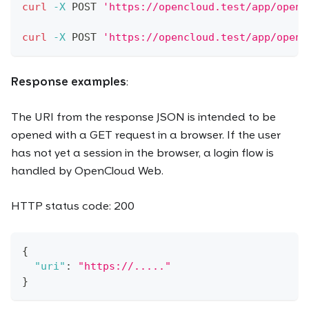
curl
-X
 POST 
'https://opencloud.test/app/open-
curl
-X
 POST 
'https://opencloud.test/app/open-
Response examples
:
The URI from the response JSON is intended to be
opened with a GET request in a browser. If the user
has not yet a session in the browser, a login flow is
handled by OpenCloud Web.
HTTP status code: 200
{
"uri"
:
"https://....."
}