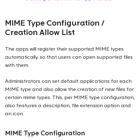
MIME Type Configuration /
Creation Allow List
The apps will register their supported MIME types
automatically, so that users can open supported files
with them.
Administrators can set default applications for each
MIME type and also allow the creation of new files for
certain mime types. This, per MIME type configuration,
also features a description, file extension option and
an icon.
MIME Type Configuration