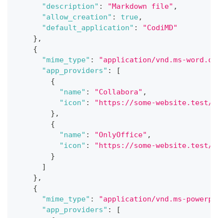
"description"
:
"Markdown file"
,
"allow_creation"
:
true
,
"default_application"
:
"CodiMD"
}
,
{
"mime_type"
:
"application/vnd.ms-word.do
"app_providers"
:
[
{
"name"
:
"Collabora"
,
"icon"
:
"https://some-website.test/c
}
,
{
"name"
:
"OnlyOffice"
,
"icon"
:
"https://some-website.test/o
}
]
}
,
{
"mime_type"
:
"application/vnd.ms-powerpo
"app_providers"
:
[