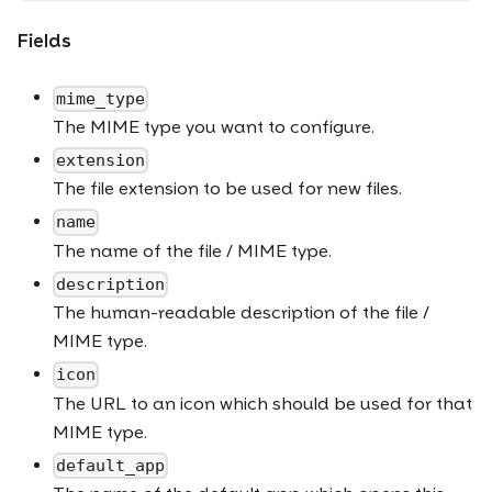
Fields
mime_type
The MIME type you want to configure.
extension
The file extension to be used for new files.
name
The name of the file / MIME type.
description
The human-readable description of the file /
MIME type.
icon
The URL to an icon which should be used for that
MIME type.
default_app