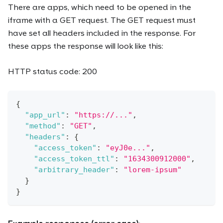
There are apps, which need to be opened in the
iframe with a GET request. The GET request must
have set all headers included in the response. For
these apps the response will look like this:
HTTP status code: 200
{
"app_url"
:
"https://..."
,
"method"
:
"GET"
,
"headers"
:
{
"access_token"
:
"eyJ0e..."
,
"access_token_ttl"
:
"1634300912000"
,
"arbitrary_header"
:
"lorem-ipsum"
}
}