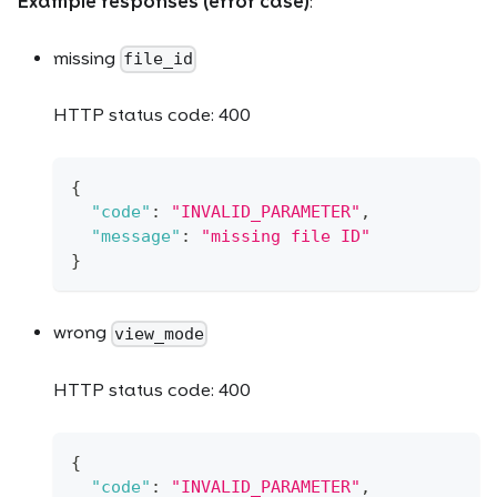
Example responses (error case)
:
missing
file_id
HTTP status code: 400
{
"code"
:
"INVALID_PARAMETER"
,
"message"
:
"missing file ID"
}
wrong
view_mode
HTTP status code: 400
{
"code"
:
"INVALID_PARAMETER"
,