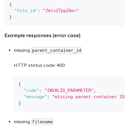
{
"file_id"
:
"ZmlsZTppZAo="
}
Example responses (error case)
:
missing
parent_container_id
HTTP status code: 400
{
"code"
:
"INVALID_PARAMETER"
,
"message"
:
"missing parent container ID"
}
missing
filename