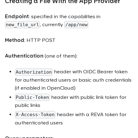
Creating a File With the App Provider
Endpoint
: specified in the capabilities in
, currently
new_file_url
/app/new
Method
: HTTP POST
Authentication
(one of them):
header with OIDC Bearer token
Authorization
for authenticated users or basic auth credentials
(if enabled in OpenCloud)
header with public link token for
Public-Token
public links
header with a REVA token for
X-Access-Token
authenticated users