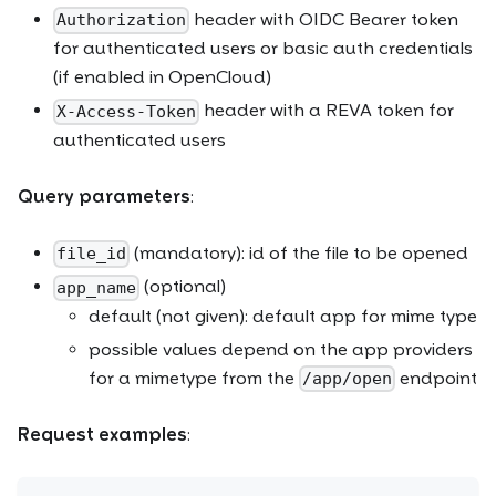
header with OIDC Bearer token
Authorization
for authenticated users or basic auth credentials
(if enabled in OpenCloud)
header with a REVA token for
X-Access-Token
authenticated users
Query parameters
:
(mandatory): id of the file to be opened
file_id
(optional)
app_name
default (not given): default app for mime type
possible values depend on the app providers
for a mimetype from the
endpoint
/app/open
Request examples
: