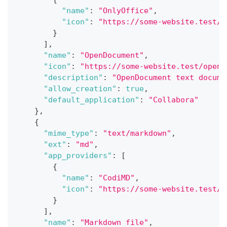
"name"
:
"OnlyOffice"
,
"icon"
:
"https://some-website.test/o
}
]
,
"name"
:
"OpenDocument"
,
"icon"
:
"https://some-website.test/opend
"description"
:
"OpenDocument text docume
"allow_creation"
:
true
,
"default_application"
:
"Collabora"
}
,
{
"mime_type"
:
"text/markdown"
,
"ext"
:
"md"
,
"app_providers"
:
[
{
"name"
:
"CodiMD"
,
"icon"
:
"https://some-website.test/c
}
]
,
"name"
:
"Markdown file"
,