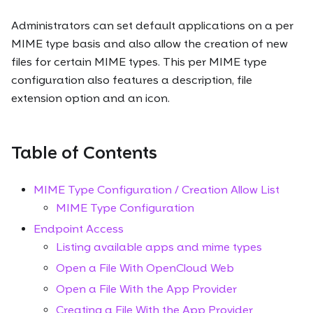
Administrators can set default applications on a per
MIME type basis and also allow the creation of new
files for certain MIME types. This per MIME type
configuration also features a description, file
extension option and an icon.
Table of Contents
MIME Type Configuration / Creation Allow List
MIME Type Configuration
Endpoint Access
Listing available apps and mime types
Open a File With OpenCloud Web
Open a File With the App Provider
Creating a File With the App Provider