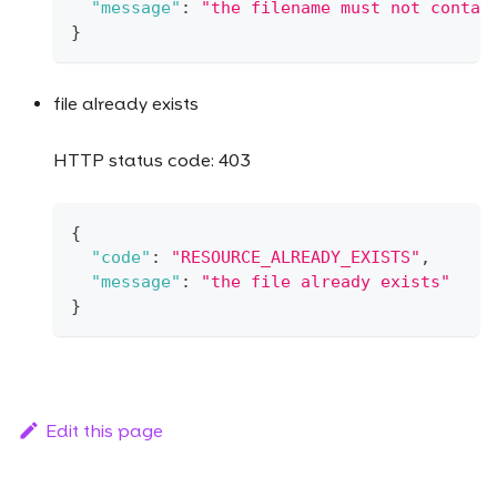
"message"
:
"the filename must not contai
}
file already exists
HTTP status code: 403
{
"code"
:
"RESOURCE_ALREADY_EXISTS"
,
"message"
:
"the file already exists"
}
Edit this page