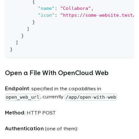
{
"name"
:
"Collabora"
,
"icon"
:
"https://some-website.test/c
}
]
}
]
}
Open a File With OpenCloud Web
Endpoint
: specified in the capabilities in
, currently
open_web_url
/app/open-with-web
Method
: HTTP POST
Authentication
(one of them):