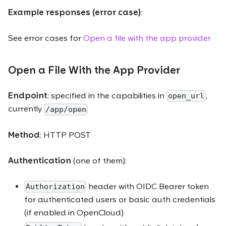
Example responses (error case)
:
See error cases for
Open a file with the app provider
Open a File With the App Provider
Endpoint
: specified in the capabilities in
,
open_url
currently
/app/open
Method
: HTTP POST
Authentication
(one of them):
header with OIDC Bearer token
Authorization
for authenticated users or basic auth credentials
(if enabled in OpenCloud)