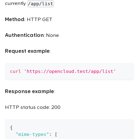
currently
/app/list
Method
: HTTP GET
Authentication
: None
Request example
:
curl
'https://opencloud.test/app/list'
Response example
:
HTTP status code: 200
{
"mime-types"
:
[