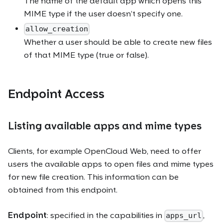
The name of the default app which opens this
MIME type if the user doesn’t specify one.
allow_creation
Whether a user should be able to create new files
of that MIME type (true or false).
Endpoint Access
Listing available apps and mime types
Clients, for example OpenCloud Web, need to offer
users the available apps to open files and mime types
for new file creation. This information can be
obtained from this endpoint.
Endpoint
: specified in the capabilities in
,
apps_url