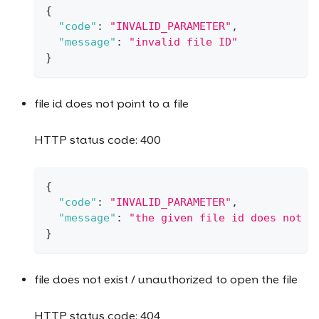
{
"code"
:
"INVALID_PARAMETER"
,
"message"
:
"invalid file ID"
}
file id does not point to a file
HTTP status code: 400
{
"code"
:
"INVALID_PARAMETER"
,
"message"
:
"the given file id does not p
}
file does not exist / unauthorized to open the file
HTTP status code: 404