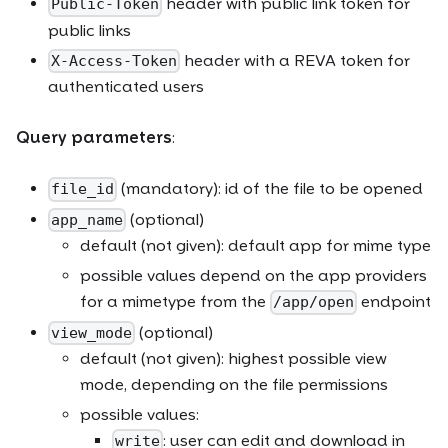
header with public link token for
Public-Token
public links
header with a REVA token for
X-Access-Token
authenticated users
Query parameters
:
(mandatory): id of the file to be opened
file_id
(optional)
app_name
default (not given): default app for mime type
possible values depend on the app providers
for a mimetype from the
endpoint
/app/open
(optional)
view_mode
default (not given): highest possible view
mode, depending on the file permissions
possible values:
: user can edit and download in
write