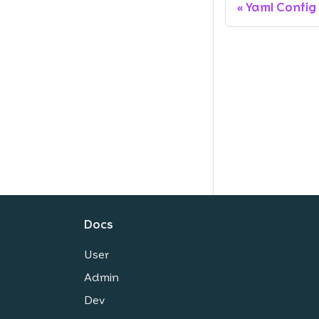
Yaml Config
Docs
User
Admin
Dev