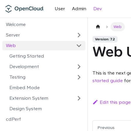
User
Admin
Dev
Welcome
Web
Server
Version: 7.2
Web
Web 
Getting Started
Development
This is the next 
Testing
started guide
for
Embed Mode
Extension System
Edit this page
Design System
cdPerf
Previous