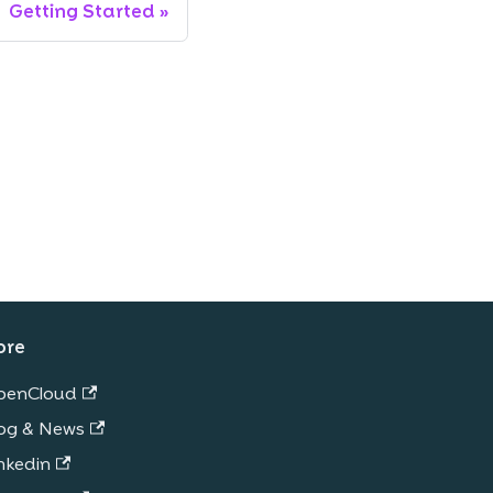
Getting Started
ore
penCloud
og & News
nkedin