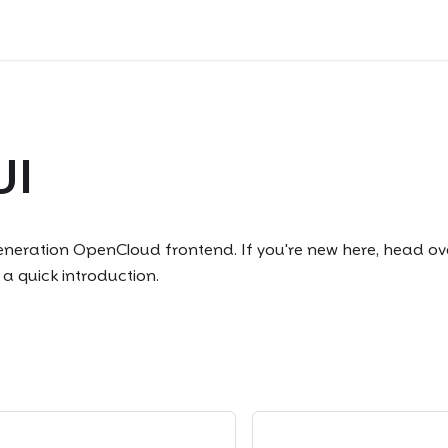
UI
generation OpenCloud frontend. If you're new here, head ov
 a quick introduction.