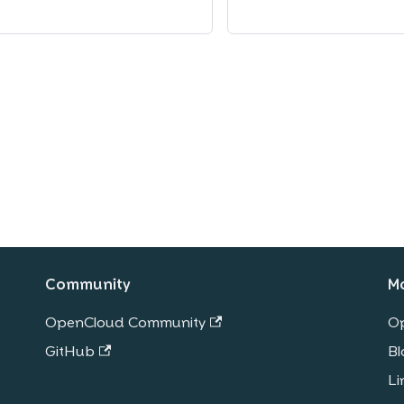
Community
M
OpenCloud Community
O
GitHub
Bl
Li