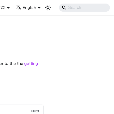
7.2
English
er to the the
getting
Next