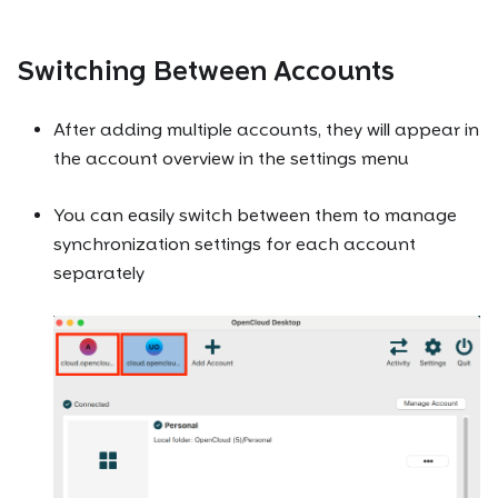
Switching Between Accounts
After adding multiple accounts, they will appear in
the account overview in the settings menu
You can easily switch between them to manage
synchronization settings for each account
separately