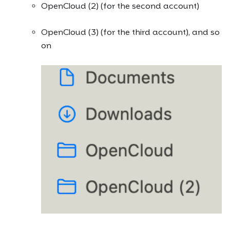
OpenCloud (2) (for the second account)
OpenCloud (3) (for the third account), and so
on