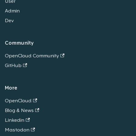
User
Admin
Dev
Community
OpenCloud Community
GitHub
More
OpenCloud
Blog & News
Linkedin
Mastodon