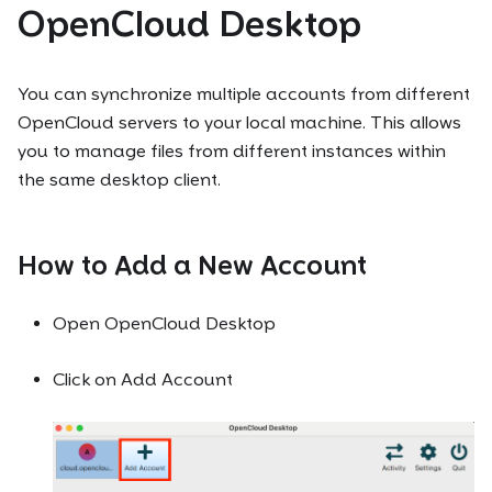
OpenCloud Desktop
You can synchronize multiple accounts from different
OpenCloud servers to your local machine. This allows
you to manage files from different instances within
the same desktop client.
How to Add a New Account
Open OpenCloud Desktop
Click on Add Account