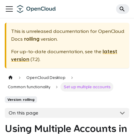
This is unreleased documentation for
OpenCloud
Docs
rolling
version.
For up-to-date documentation, see the
latest
version
(
7.2
).
OpenCloud Desktop
Common functionality
Set up multiple accounts
Version: rolling
On this page
Using Multiple Accounts in