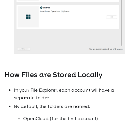
How Files are Stored Locally
In your File Explorer, each account will have a
separate folder
By default, the folders are named:
OpenCloud (for the first account)