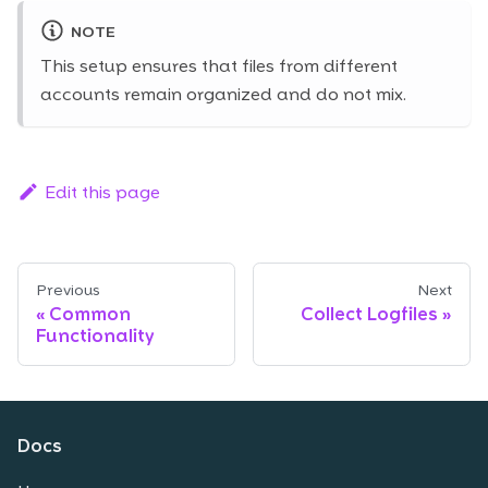
NOTE
This setup ensures that files from different
accounts remain organized and do not mix.
Edit this page
Previous
Next
Common
Collect Logfiles
Functionality
Docs