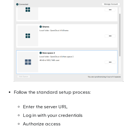
Follow the standard setup process:
Enter the server URL
Log in with your credentials
Authorize access