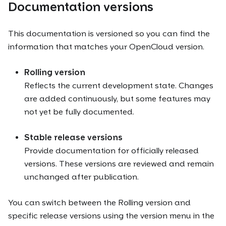
Documentation versions
This documentation is versioned so you can find the
information that matches your OpenCloud version.
Rolling version
Reflects the current development state. Changes
are added continuously, but some features may
not yet be fully documented.
Stable release versions
Provide documentation for officially released
versions. These versions are reviewed and remain
unchanged after publication.
You can switch between the Rolling version and
specific release versions using the version menu in the