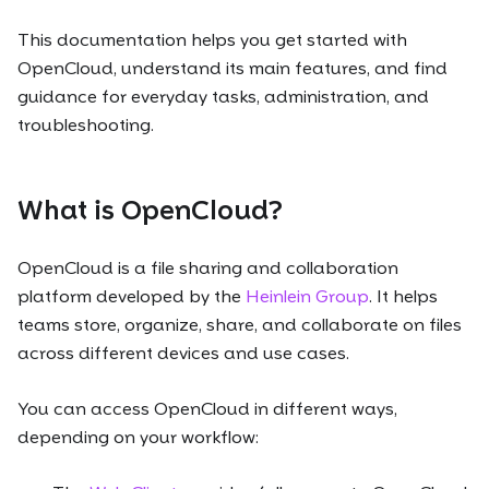
This documentation helps you get started with
OpenCloud, understand its main features, and find
guidance for everyday tasks, administration, and
troubleshooting.
What is OpenCloud?
OpenCloud is a file sharing and collaboration
platform developed by the
Heinlein Group
. It helps
teams store, organize, share, and collaborate on files
across different devices and use cases.
You can access OpenCloud in different ways,
depending on your workflow: