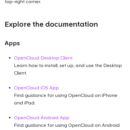
top-right corner.
Explore the documentation
Apps
OpenCloud Desktop Client
Learn how to install, set up, and use the Desktop
Client.
OpenCloud iOS App
Find guidance for using OpenCloud on iPhone
and iPad.
OpenCloud Android App
Find guidance for using OpenCloud on Android