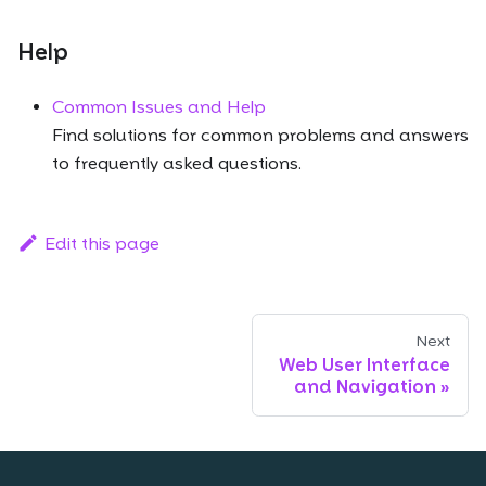
Help
Common Issues and Help
Find solutions for common problems and answers
to frequently asked questions.
Edit this page
Next
Web User Interface
and Navigation