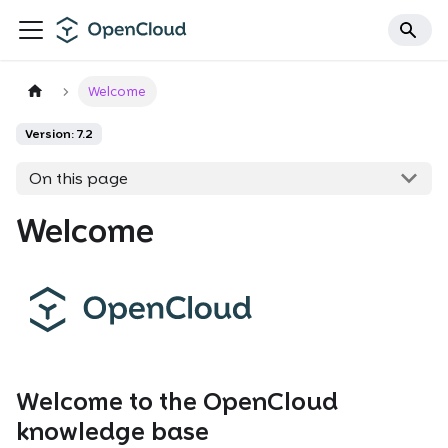
Welcome
Version: 7.2
On this page
Welcome
Welcome to the OpenCloud
knowledge base