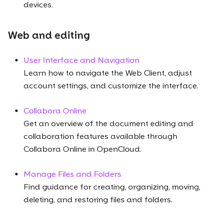
devices.
Web and editing
User Interface and Navigation
Learn how to navigate the Web Client, adjust
account settings, and customize the interface.
Collabora Online
Get an overview of the document editing and
collaboration features available through
Collabora Online in OpenCloud.
Manage Files and Folders
Find guidance for creating, organizing, moving,
deleting, and restoring files and folders.