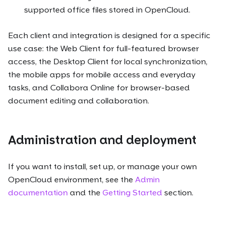
supported office files stored in OpenCloud.
Each client and integration is designed for a specific
use case: the Web Client for full-featured browser
access, the Desktop Client for local synchronization,
the mobile apps for mobile access and everyday
tasks, and Collabora Online for browser-based
document editing and collaboration.
Administration and deployment
If you want to install, set up, or manage your own
OpenCloud environment, see the
Admin
documentation
and the
Getting Started
section.