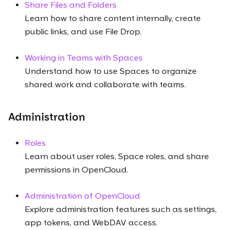
Share Files and Folders
Learn how to share content internally, create
public links, and use File Drop.
Working in Teams with Spaces
Understand how to use Spaces to organize
shared work and collaborate with teams.
Administration
Roles
Learn about user roles, Space roles, and share
permissions in OpenCloud.
Administration of OpenCloud
Explore administration features such as settings,
app tokens, and WebDAV access.