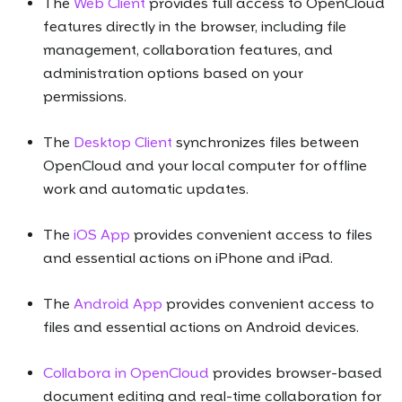
The
Web Client
provides full access to OpenCloud
features directly in the browser, including file
management, collaboration features, and
administration options based on your
permissions.
The
Desktop Client
synchronizes files between
OpenCloud and your local computer for offline
work and automatic updates.
The
iOS App
provides convenient access to files
and essential actions on iPhone and iPad.
The
Android App
provides convenient access to
files and essential actions on Android devices.
Collabora in OpenCloud
provides browser-based
document editing and real-time collaboration for