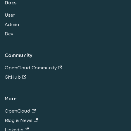
Docs
User
Admin
Dev
Community
OpenCloud Community
GitHub
More
OpenCloud
Blog & News
Linkedin