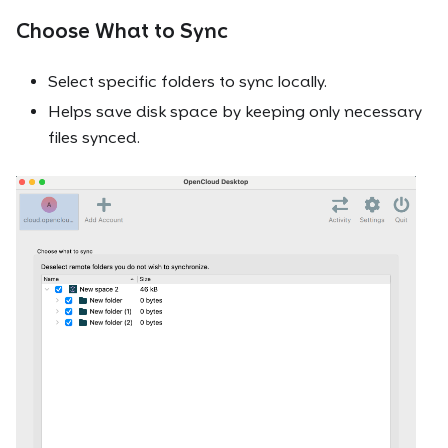
Choose What to Sync
Select specific folders to sync locally.
Helps save disk space by keeping only necessary
files synced.