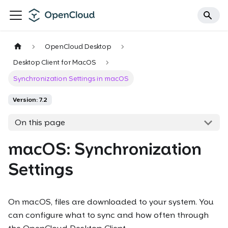
OpenCloud Desktop
Desktop Client for MacOS
Synchronization Settings in macOS
Version: 7.2
On this page
macOS: Synchronization
Settings
On macOS, files are downloaded to your system. You
can configure what to sync and how often through