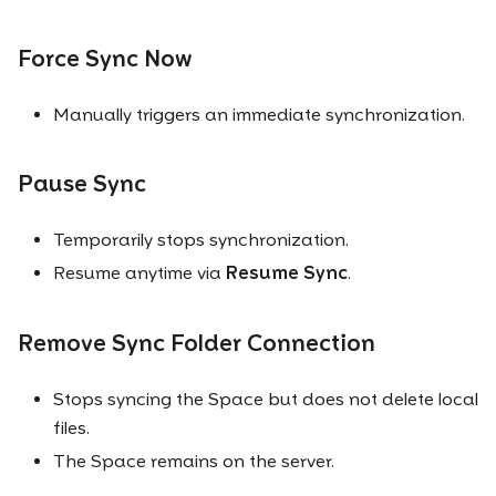
Force Sync Now
Manually triggers an immediate synchronization.
Pause Sync
Temporarily stops synchronization.
Resume anytime via
Resume Sync
.
Remove Sync Folder Connection
Stops syncing the Space but does not delete local
files.
The Space remains on the server.