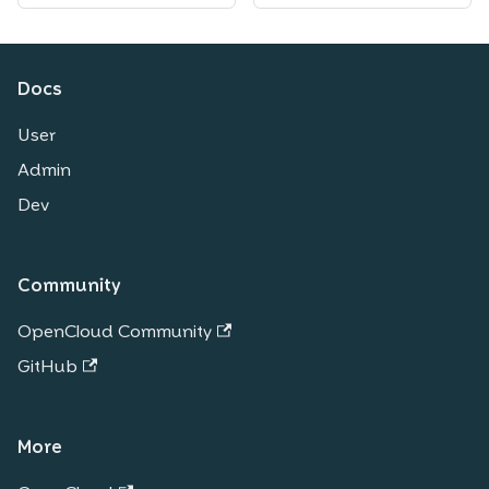
Docs
User
Admin
Dev
Community
OpenCloud Community
GitHub
More