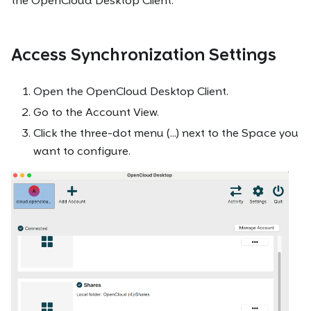
the OpenCloud Desktop Client.
Access Synchronization Settings
Open the OpenCloud Desktop Client.
Go to the Account View.
Click the three-dot menu (...) next to the Space you
want to configure.