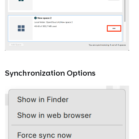
Synchronization Options