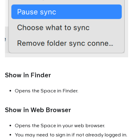
Show in Finder
Opens the Space in Finder.
Show in Web Browser
Opens the Space in your web browser.
You may need to sign in if not already logged in.