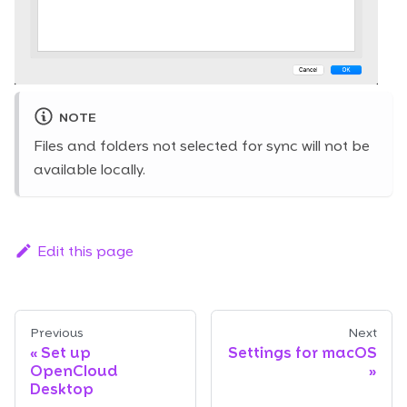
NOTE
Files and folders not selected for sync will not be
available locally.
Edit this page
Previous
Next
Set up
Settings for macOS
OpenCloud
Desktop