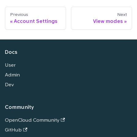
Previous
Next
Account Settings
View modes
Docs
User
Admin
Dev
Community
OpenCloud Community
GitHub