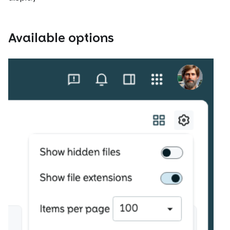
Available options