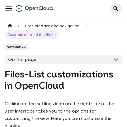
User Interface and Navigation
Customization of the file list
Version: 7.2
On this page
Files-List customizations
in OpenCloud
Clicking on the settings icon on the right side of the
user interface takes you to the options for
customizing the view. Here you can customize the
display