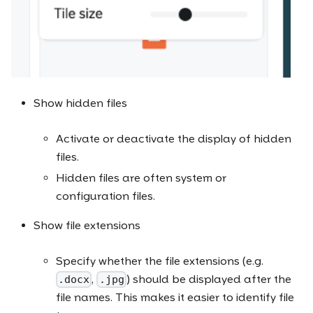
Show hidden files
Activate or deactivate the display of hidden
files.
Hidden files are often system or
configuration files.
Show file extensions
Specify whether the file extensions (e.g.
,
) should be displayed after the
.docx
.jpg
file names. This makes it easier to identify file