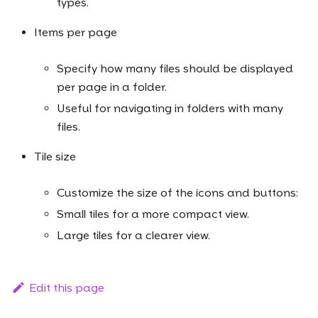
types.
Items per page
Specify how many files should be displayed
per page in a folder.
Useful for navigating in folders with many
files.
Tile size
Customize the size of the icons and buttons:
Small tiles for a more compact view.
Large tiles for a clearer view.
Edit this page