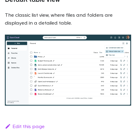
The classic list view, where files and folders are
displayed in a detailed table.
Edit this page