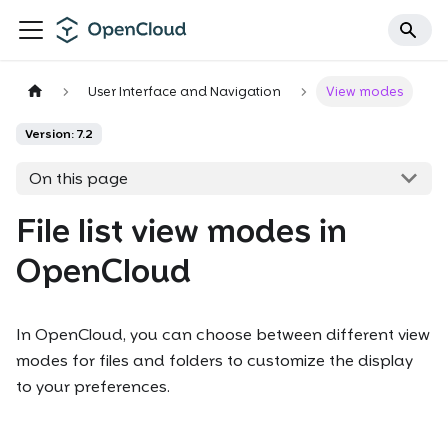
User Interface and Navigation
View modes
Version: 7.2
On this page
File list view modes in
OpenCloud
In OpenCloud, you can choose between different view
modes for files and folders to customize the display
to your preferences.