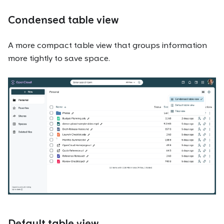
Condensed table view
A more compact table view that groups information
more tightly to save space.
Default table view