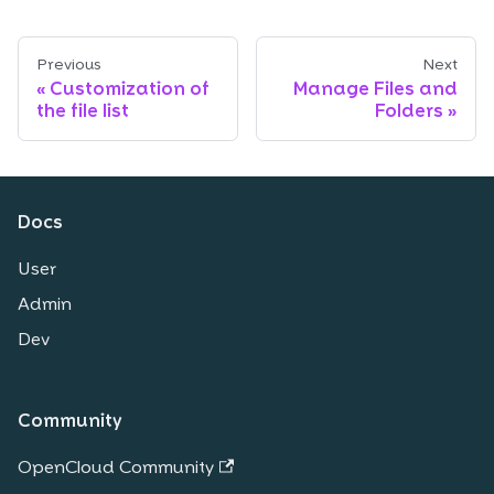
Previous
Next
Customization of
Manage Files and
the file list
Folders
Docs
User
Admin
Dev
Community
OpenCloud Community