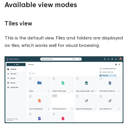
Available view modes
Tiles view
This is the default view. Files and folders are displayed
as tiles, which works well for visual browsing.