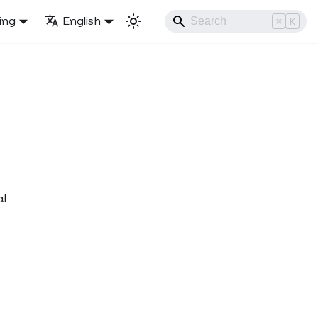
ling
English
⌘
K
al