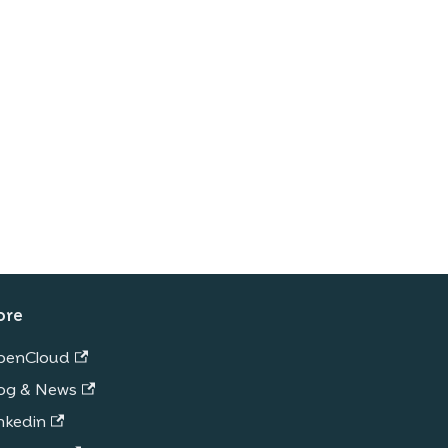
ore
penCloud
og & News
nkedin