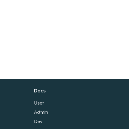
Docs
User
Admin
Dev