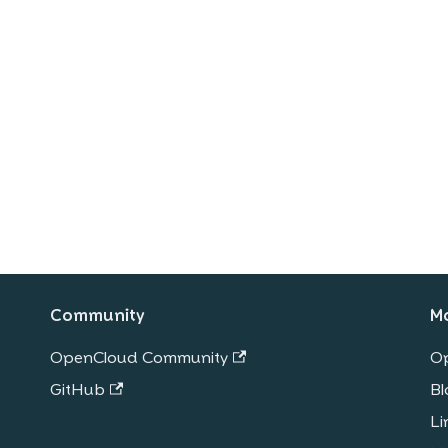
Community
M
OpenCloud Community
O
GitHub
Bl
Li