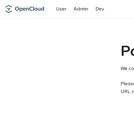
User
Admin
Dev
P
We co
Please
URL an