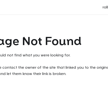
rol
age Not Found
uld not find what you were looking for.
 contact the owner of the site that linked you to the origin
d let them know their link is broken.