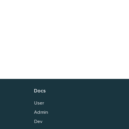
Docs
User
Admin
Dev