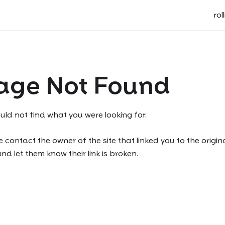
rol
age Not Found
uld not find what you were looking for.
 contact the owner of the site that linked you to the origin
d let them know their link is broken.