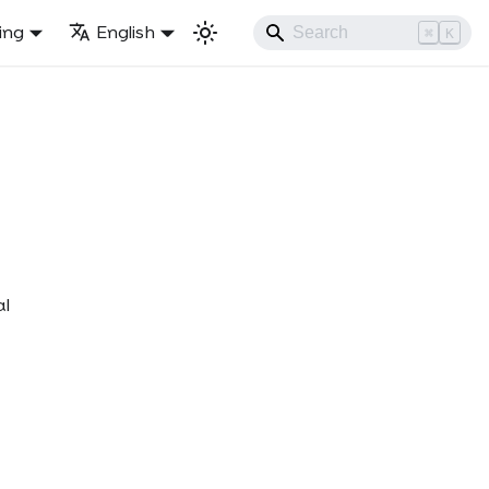
ling
English
⌘
K
al