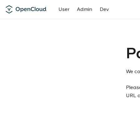
User
Admin
Dev
P
We co
Please
URL an