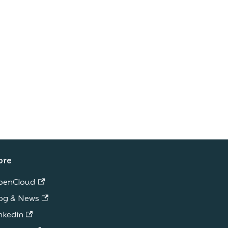
ore
penCloud
og & News
nkedin