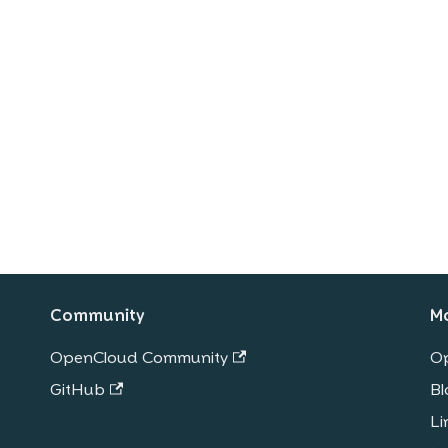
Community
M
OpenCloud Community
O
GitHub
Bl
Li