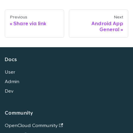
Previous
Next
Share via link
Android App
General
Docs
User
Admin
Dev
Community
OpenCloud Community