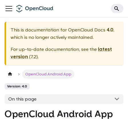
This is documentation for
OpenCloud Docs
4.0
,
which is no longer actively maintained.
For up-to-date documentation, see the
latest
version
(
7.2
).
OpenCloud Android App
Version: 4.0
On this page
OpenCloud Android App