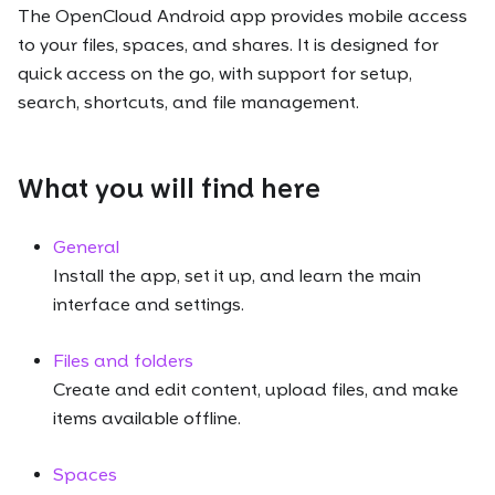
The OpenCloud Android app provides mobile access
to your files, spaces, and shares. It is designed for
quick access on the go, with support for setup,
search, shortcuts, and file management.
What you will find here
General
Install the app, set it up, and learn the main
interface and settings.
Files and folders
Create and edit content, upload files, and make
items available offline.
Spaces