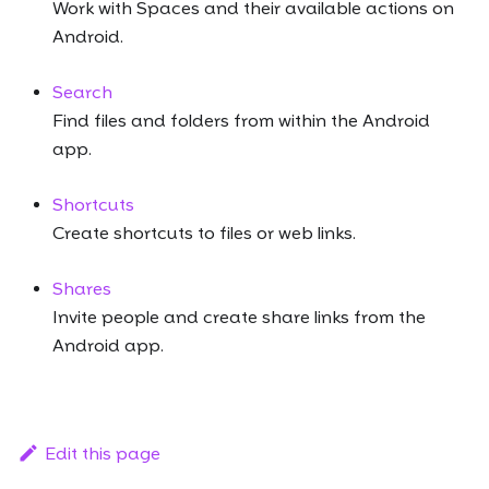
Work with Spaces and their available actions on
Android.
Search
Find files and folders from within the Android
app.
Shortcuts
Create shortcuts to files or web links.
Shares
Invite people and create share links from the
Android app.
Edit this page