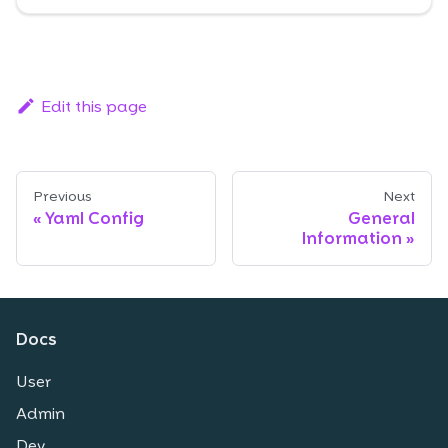
Edit this page
Previous
Next
Yaml Config
General
Information
Docs
User
Admin
Dev