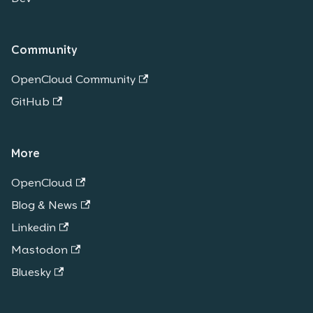
Community
OpenCloud Community
GitHub
More
OpenCloud
Blog & News
Linkedin
Mastodon
Bluesky