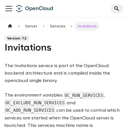
Server
Services
Invitations
Version: 7.2
Invitations
The
Invitations
service is part of the OpenCloud
backend architecture and is compiled inside the
opencloud single binary.
The environment variables
,
OC_RUN_SERVICES
and
OC_EXCLUDE_RUN_SERVICES
can be used to control which
OC_ADD_RUN_SERVICES
services are started when the OpenCloud server is
launched. This services machine name is