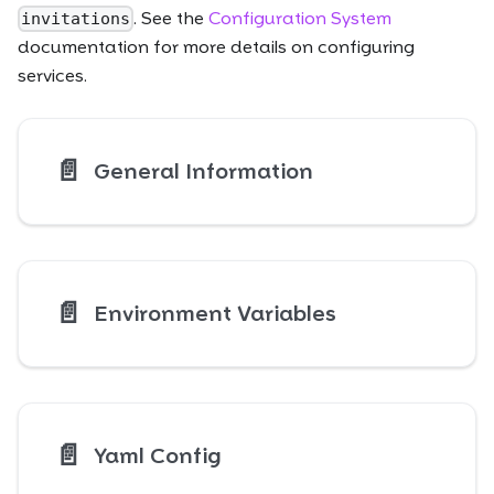
. See the
Configuration System
invitations
documentation for more details on configuring
services.
📄️
General Information
📄️
Environment Variables
📄️
Yaml Config