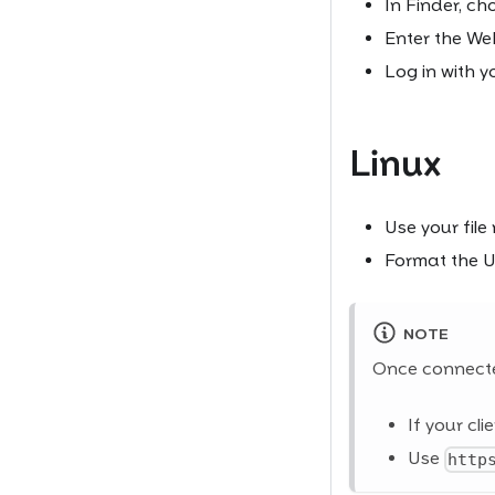
In Finder, cho
Enter the W
Log in with y
Linux
Use your file
Format the 
NOTE
Once connecte
If your cl
Use
http