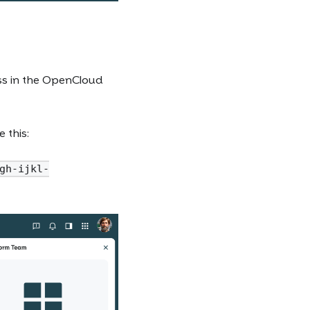
ess in the OpenCloud
 this:
gh-ijkl-