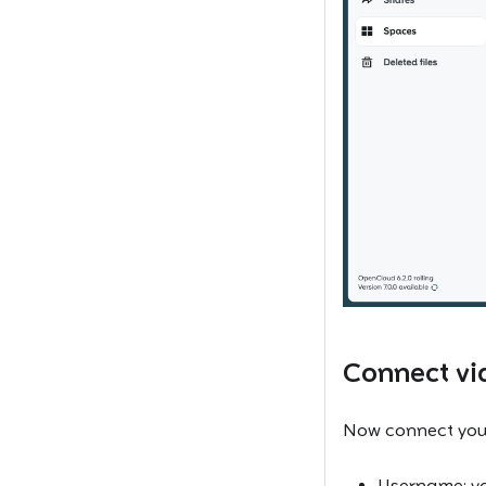
Connect v
Now connect you
Username: y