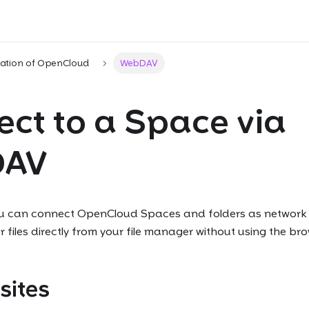
ration of OpenCloud
WebDAV
ct to a Space via
DAV
 can connect OpenCloud Spaces and folders as network d
iles directly from your file manager without using the bro
sites