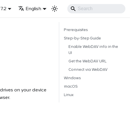
7.2
English
Prerequisites
Step-by-Step Guide
Enable WebDAV info in the
UI
Get the WebDAV URL
Connect via WebDAV
Windows
macOS
rives on your device
Linux
wser.