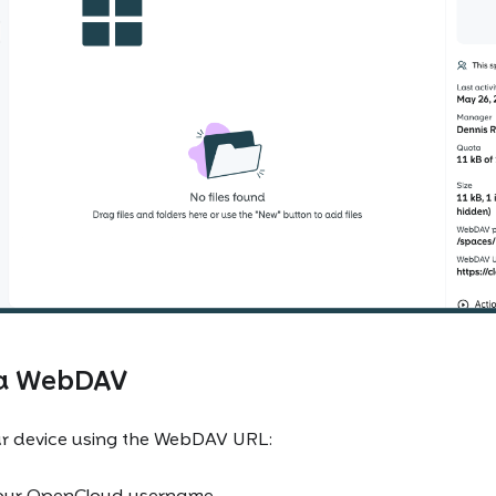
ia WebDAV
r device using the WebDAV URL:
our OpenCloud username