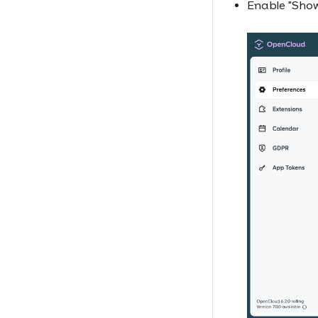
Enable "Show