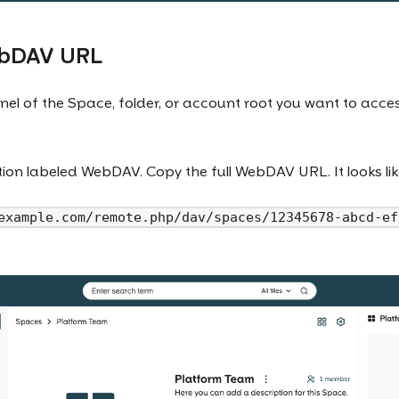
ebDAV URL
nel of the Space, folder, or account root you want to acc
ction labeled WebDAV. Copy the full WebDAV URL. It looks like
example.com/remote.php/dav/spaces/12345678-abcd-ef