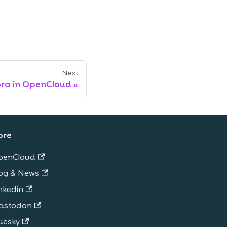
Next
ora in OpenCloud
ore
penCloud
og & News
nkedin
astodon
uesky