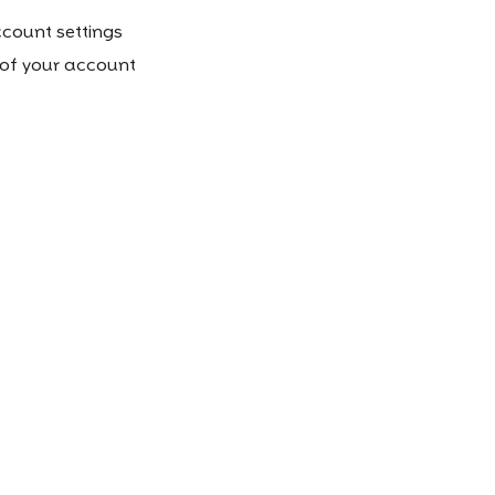
count settings
t of your account