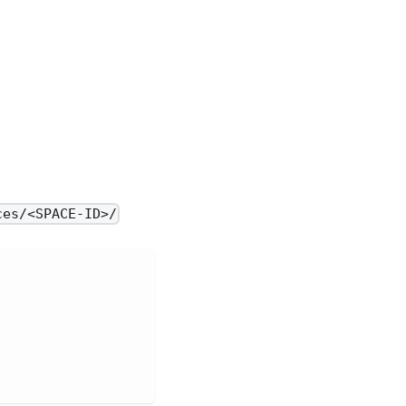
ces/<SPACE-ID>/