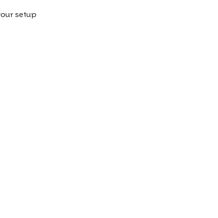
our setup