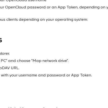
our OpenCloud password or an App Token, depending on y
ous clients depending on your operating system:
s
lorer.
s PC" and choose "Map network drive".
ebDAV URL.
 with your username and password or App Token.