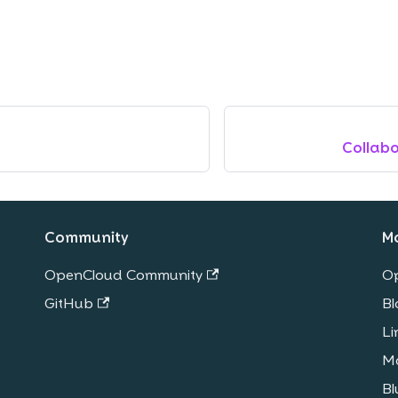
Collab
Community
M
OpenCloud Community
O
GitHub
Bl
Li
M
Bl