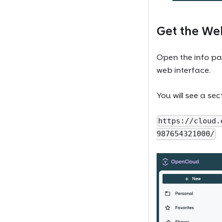
Get the W
Open the info pa
web interface.
You will see a se
https://cloud.
987654321000/