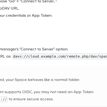
ose "Go" > "Connect to Server...".
ebDAV URL.
our credentials or App Token.
 manager’s "Connect to Server" option.
URL as:
davs://cloud.example.com/remote.php/dav/spa
d, your Space behaves like a normal folder.
ient supports OIDC, you may not need an App Token.
to ensure secure access.
s://