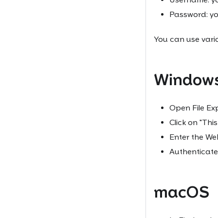
Password: y
You can use vari
Window
Open File Exp
Click on "Thi
Enter the W
Authenticate
macOS