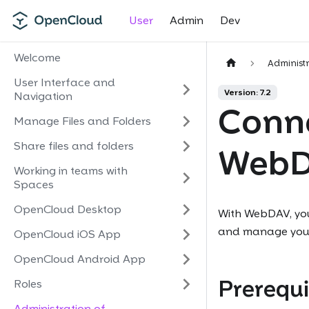
User
Admin
Dev
Welcome
Administ
User Interface and
Version: 7.2
Navigation
Conne
Manage Files and Folders
Share files and folders
Web
Working in teams with
Spaces
OpenCloud Desktop
With WebDAV, you
and manage your f
OpenCloud iOS App
OpenCloud Android App
Prerequi
Roles
Administration of