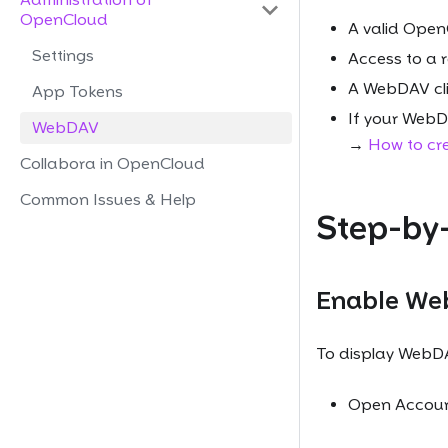
OpenCloud
A valid Open
Settings
Access to a r
A WebDAV cli
App Tokens
If your WebDA
WebDAV
→
How to cr
Collabora in OpenCloud
Common Issues & Help
Step-by
Enable Web
To display WebDA
Open Account