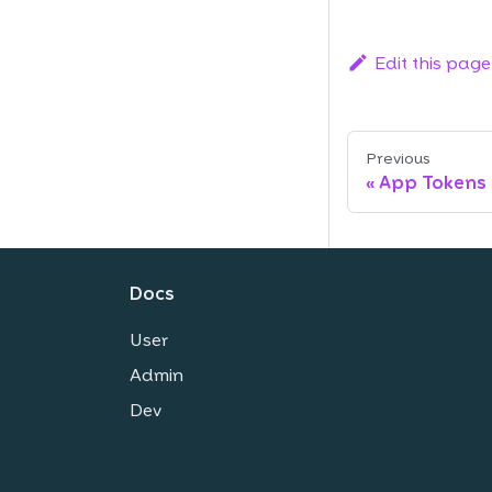
Edit this page
Previous
App Tokens
Docs
User
Admin
Dev