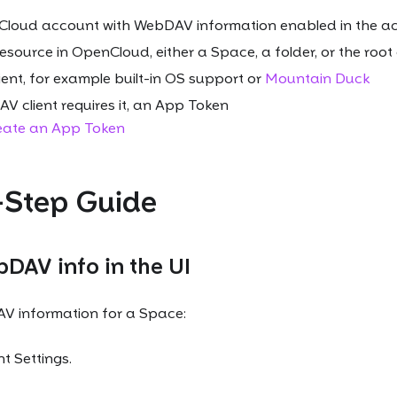
Cloud account with WebDAV information enabled in the ac
esource in OpenCloud, either a Space, a folder, or the roo
ent, for example built-in OS support or
Mountain Duck
V client requires it, an App Token
eate an App Token
-Step Guide
DAV info in the UI
V information for a Space:
 Settings.