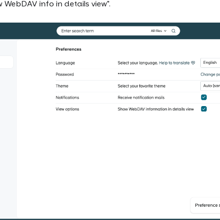
 WebDAV info in details view".